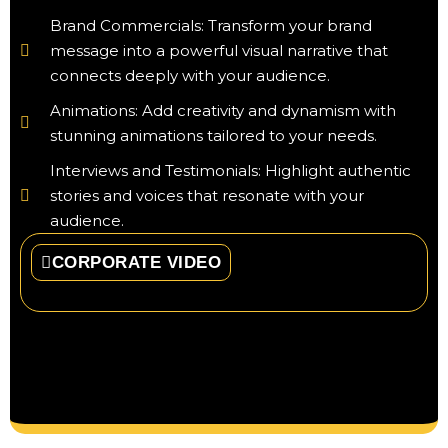
Brand Commercials: Transform your brand
message into a powerful visual narrative that
connects deeply with your audience.
Animations: Add creativity and dynamism with
stunning animations tailored to your needs.
Interviews and Testimonials: Highlight authentic
stories and voices that resonate with your
audience.
CORPORATE VIDEO