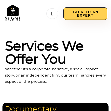
TALK TO AN
EXPERT
Services We
Offer You
Whether it’s a corporate narrative, a social impact
story, or an independent film, our team handles every
aspect of the process,
Documentary