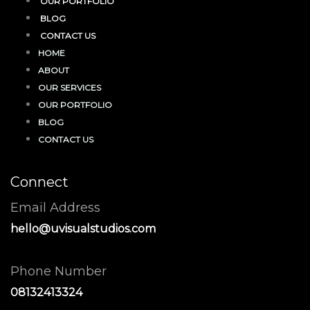
OUR PORTFOLIO
BLOG
CONTACT US
HOME
ABOUT
OUR SERVICES
OUR PORTFOLIO
BLOG
CONTACT US
Connect
Email Address
hello@uvisualstudios.com
Phone Number
08132413324