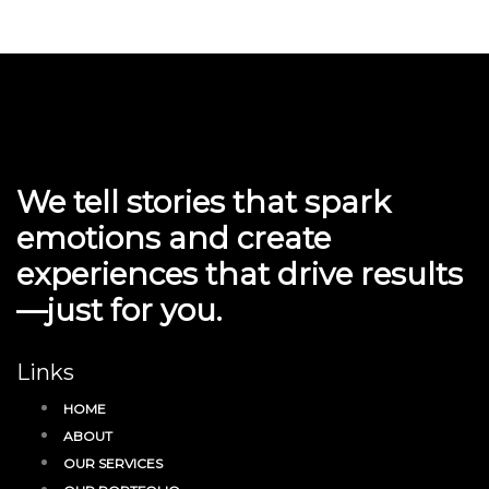
We tell stories that spark
emotions and create
experiences that drive results
—just for you.
Links
HOME
ABOUT
OUR SERVICES