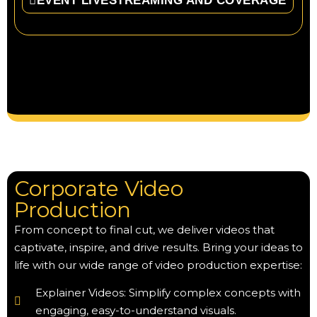
EVENT LIVESTREAMING AND COVERAGE
Corporate Video
Production
From concept to final cut, we deliver videos that
captivate, inspire, and drive results. Bring your ideas to
life with our wide range of video production expertise:
Explainer Videos: Simplify complex concepts with
engaging, easy-to-understand visuals.