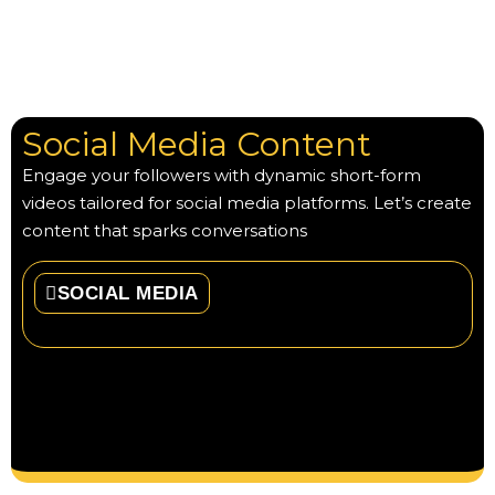
Social Media Content
Engage your followers with dynamic short-form
videos tailored for social media platforms. Let’s create
content that sparks conversations
SOCIAL MEDIA