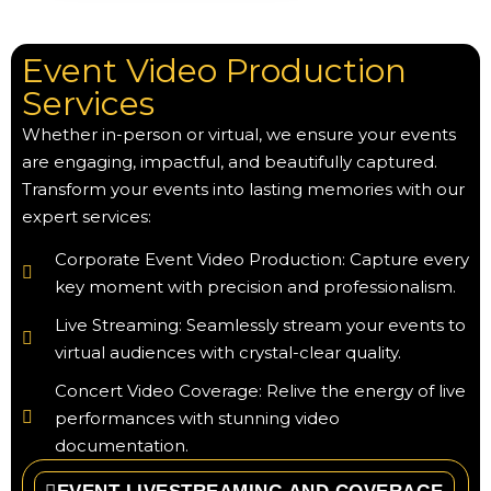
Event Video Production
Services
Whether in-person or virtual, we ensure your events
are engaging, impactful, and beautifully captured.
Transform your events into lasting memories with our
expert services:
Corporate Event Video Production: Capture every
key moment with precision and professionalism.
Live Streaming: Seamlessly stream your events to
virtual audiences with crystal-clear quality.
Concert Video Coverage: Relive the energy of live
performances with stunning video
documentation.