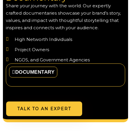
Share your journey with the world. Our expertly
crafted documentaries showcase your brand’s story,
values, and impact with thoughtful storytelling that
inspires and connects with your audience.
High Networth Individuals
Project Owners
NGOS, and Government Agencies
DOCUMENTARY
TALK TO AN EXPERT