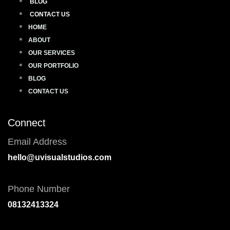
BLOG
CONTACT US
HOME
ABOUT
OUR SERVICES
OUR PORTFOLIO
BLOG
CONTACT US
Connect
Email Address
hello@uvisualstudios.com
Phone Number
08132413324