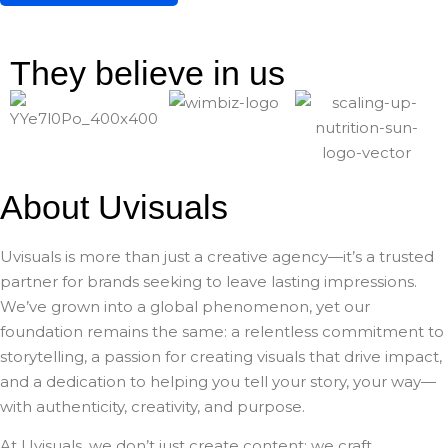
They believe in us
About Uvisuals
Uvisuals is more than just a creative agency—it’s a trusted
partner for brands seeking to leave lasting impressions.
We’ve grown into a global phenomenon, yet our
foundation remains the same: a relentless commitment to
storytelling, a passion for creating visuals that drive impact,
and a dedication to helping you tell your story, your way—
with authenticity, creativity, and purpose.
At Uvisuals, we don’t just create content; we craft