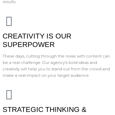
results.
CREATIVITY IS OUR
SUPERPOWER
These days, cutting through the noise with content can
be a real challenge. Our agency's bold ideas and
creativity will help you to stand out from the crowd and
make a real impact on your target audience
STRATEGIC THINKING &