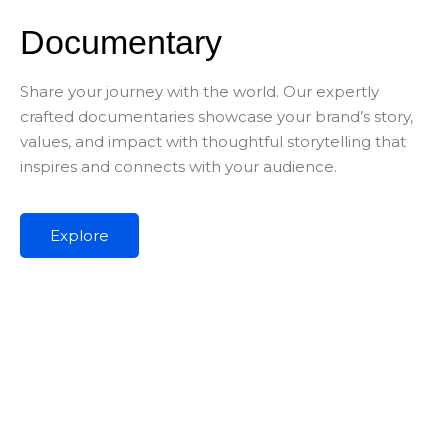
Documentary
Share your journey with the world. Our expertly
crafted documentaries showcase your brand’s story,
values, and impact with thoughtful storytelling that
inspires and connects with your audience.
Explore