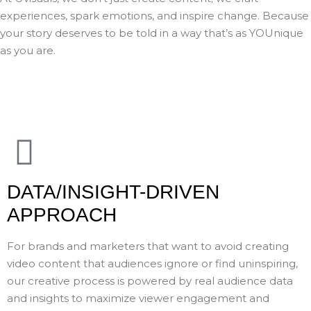
experiences, spark emotions, and inspire change. Because
your story deserves to be told in a way that’s as YOUnique
as you are.
DATA/INSIGHT-DRIVEN
APPROACH
For brands and marketers that want to avoid creating
video content that audiences ignore or find uninspiring,
our creative process is powered by real audience data
and insights to maximize viewer engagement and