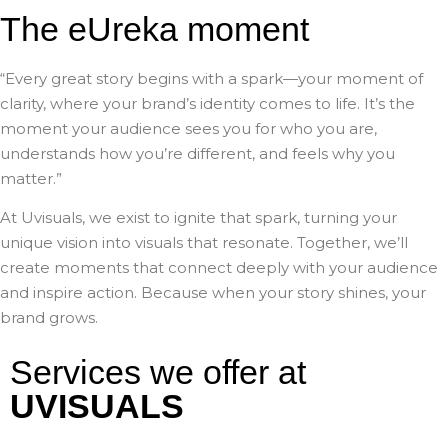
The eUreka moment
“Every great story begins with a spark—your moment of
clarity, where your brand’s identity comes to life. It’s the
moment your audience sees you for who you are,
understands how you’re different, and feels why you
matter.”
At Uvisuals, we exist to ignite that spark, turning your
unique vision into visuals that resonate. Together, we’ll
create moments that connect deeply with your audience
and inspire action. Because when your story shines, your
brand grows.
Services we offer at
UVISUALS