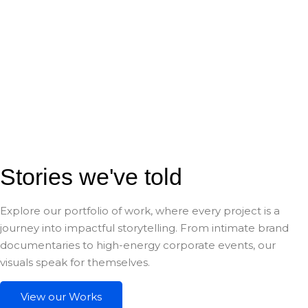
Stories we've told
Explore our portfolio of work, where every project is a
journey into impactful storytelling. From intimate brand
documentaries to high-energy corporate events, our
visuals speak for themselves.
View our Works