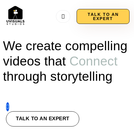
TALK TO AN
EXPERT
We create compelling
videos that
Connect
through storytelling
TALK TO AN EXPERT