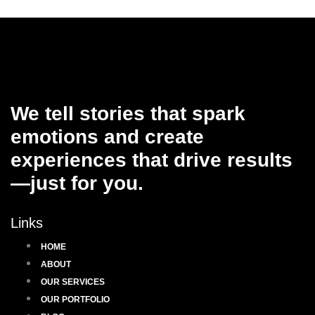
We tell stories that spark
emotions and create
experiences that drive results
—just for you.
Links
HOME
ABOUT
OUR SERVICES
OUR PORTFOLIO