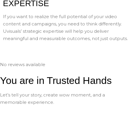
EXPERTISE
If you want to realize the full potential of your video
content and campaigns, you need to think differently.
Uvisuals’ strategic expertise will help you deliver
meaningful and measurable outcomes, not just outputs.
No reviews available
You are in Trusted Hands
Let’s tell your story, create wow moment, and a
memorable experience.