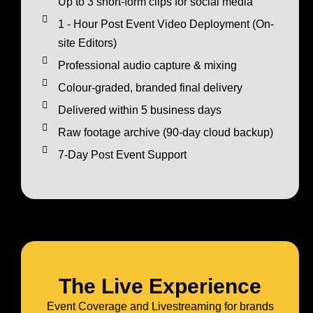
Up to 3 short-form clips for social media
1 - Hour Post Event Video Deployment (On-
site Editors)
Professional audio capture & mixing
Colour-graded, branded final delivery
Delivered within 5 business days
Raw footage archive (90-day cloud backup)
7-Day Post Event Support
The Live Experience
Event Coverage and Livestreaming for brands