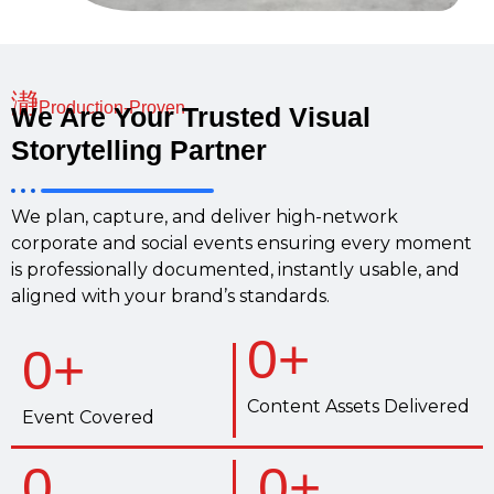
Production-Proven
We Are Your Trusted Visual
Storytelling Partner
We plan, capture, and deliver high-network
corporate and social events ensuring every moment
is professionally documented, instantly usable, and
aligned with your brand’s standards.
0
+
0
+
Content Assets Delivered
Event Covered
0
0
+