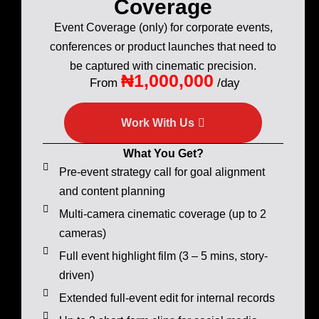
Coverage
Event Coverage (only) for corporate events,
conferences or product launches that need to
be captured with cinematic precision.
₦1,000,000
From
/day
Work With Us
What You Get?
Pre-event strategy call for goal alignment
and content planning
Multi-camera cinematic coverage (up to 2
cameras)
Full event highlight film (3 – 5 mins, story-
driven)
Extended full-event edit for internal records