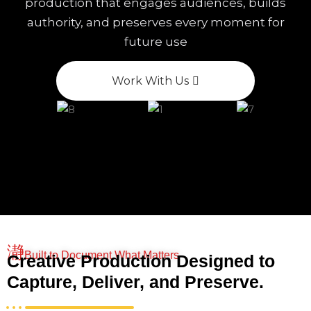
production that engages audiences, builds
authority, and preserves every moment for
future use
Work With Us
Built to Document What Matters
Creative Production Designed to
Capture, Deliver, and Preserve.