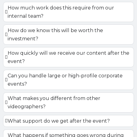
How much work does this require from our
internal team?
How do we know this will be worth the
investment?
How quickly will we receive our content after the
event?
Can you handle large or high-profile corporate
events?
What makes you different from other
videographers?
What support do we get after the event?
What happens if something goes wrong during