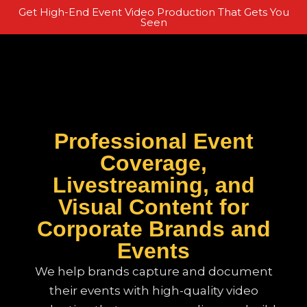
Get High-End Event Video Production That Gets You
Seen
Professional Event
Coverage,
Livestreaming, and
Visual Content for
Corporate Brands and
Events
We help brands capture and document
their events with high-quality video