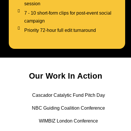
session
7 - 10 short-form clips for post-event social
campaign
Priority 72-hour full edit turnaround
Our Work In Action
Cascador Catalytic Fund Pitch Day
NBC Guiding Coalition Conference
WIMBIZ London Conference