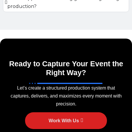
production?
Ready to Capture Your Event the
Right Way?
Let’s create a structured production system that
captures, delivers, and maximizes every moment with
precision.
Work With Us