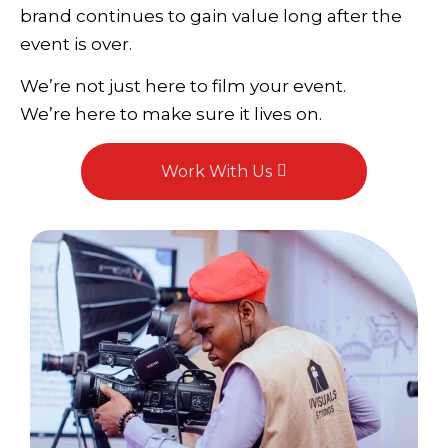
brand continues to gain value long after the
event is over.
We’re not just here to film your event.
We’re here to make sure it lives on.
Work With Us