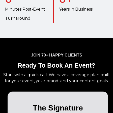
Minutes Post-Event
Years in Business
Turnaround
JOIN 70+ HAPPY CLIENTS
Ready To Book An Event?
Start with a quick call. We have a coverage plan built
for your event, your brand, and your content goals.
The Signature