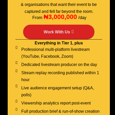
& organisations that want their event to be
captured and felt far beyond the room.
₦3,000,000
From
/day
Work With Us
Everything in Tier 1, plus
Professional multi-platform livestream
(YouTube, Facebook, Zoom)
Dedicated livestream producer on the day
Stream replay recording published within 1
hour
Live audience engagement setup (Q&A,
polls)
Viewership analytics report post-event
Full production brief & run-of-show creation