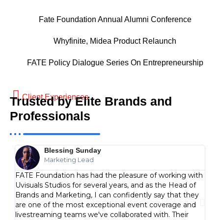
Fate Foundation Annual Alumni Conference
Whyfinite, Midea Product Relaunch
FATE Policy Dialogue Series On Entrepreneurship
Client Experiences
Trusted by Elite Brands and
Professionals
Blessing Sunday
Marketing Lead
FATE Foundation has had the pleasure of working with
We d
Uvisuals Studios for several years, and as the Head of
our 
Brands and Marketing, I can confidently say that they
coun
are one of the most exceptional event coverage and
visu
livestreaming teams we've collaborated with. Their
less