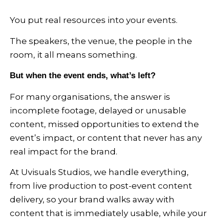
You put real resources into your events.
The speakers, the venue, the people in the
room, it all means something.
But when the event ends, what’s left?
For many organisations, the answer is
incomplete footage, delayed or unusable
content, missed opportunities to extend the
event’s impact, or content that never has any
real impact for the brand.
At Uvisuals Studios, we handle everything,
from live production to post-event content
delivery, so your brand walks away with
content that is immediately usable, while your