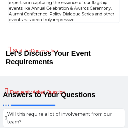
expertise in capturing the essence of our flagship
is a
events like Annual Celebration & Awards Ceremony,
docu
Alumni Conference, Policy Dialogue Series and other
events has been truly impressive.
Start the Conversation
Let’s Discuss Your Event
Requirements
Frequently Asked Question
Answers to Your Questions
Will this require a lot of involvement from our
team?